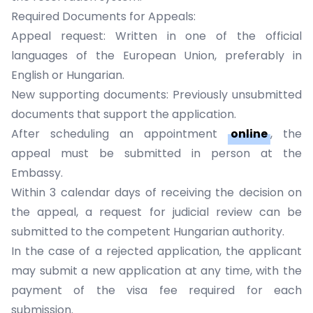
Required Documents for Appeals:
Appeal request: Written in one of the official
languages of the European Union, preferably in
English or Hungarian.
New supporting documents: Previously unsubmitted
documents that support the application.
After scheduling an appointment
online
, the
appeal must be submitted in person at the
Embassy.
Within 3 calendar days of receiving the decision on
the appeal, a request for judicial review can be
submitted to the competent Hungarian authority.
In the case of a rejected application, the applicant
may submit a new application at any time, with the
payment of the visa fee required for each
submission.