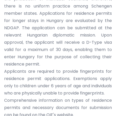
there is no uniform practice among Schengen
member states. Applications for residence permits
for longer stays in Hungary are evaluated by the
NDGAP. The application can be submitted at the
relevant Hungarian diplomatic mission. Upon
approval, the applicant will receive a D-Type visa
valid for a maximum of 30 days, enabling them to
enter Hungary for the purpose of collecting their
residence permit.
Applicants are required to provide fingerprints for
residence permit applications. Exemptions apply
only to children under 6 years of age and individuals
who are physically unable to provide fingerprints.
Comprehensive information on types of residence
permits and necessary documents for submission
can be found on the OIF's website.