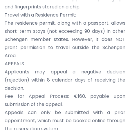
and fingerprints stored on a chip.
Travel with a Residence Permit:
The residence permit, along with a passport, allows
short-term stays (not exceeding 90 days) in other
Schengen member states. However, it does NOT
grant permission to travel outside the Schengen
Area.
APPEALS:
Applicants may appeal a negative decision
(rejection) within 8 calendar days of receiving the
decision.
Fee for Appeal Process: €160, payable upon
submission of the appeal.
Appeals can only be submitted with a prior
appointment, which must be booked online through
the reservation system.