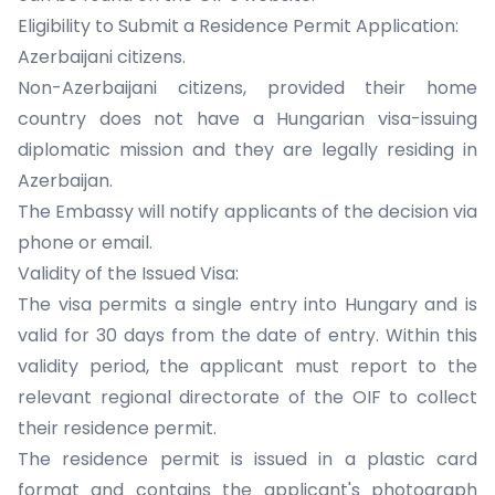
Eligibility to Submit a Residence Permit Application:
Azerbaijani citizens.
Non-Azerbaijani citizens, provided their home
country does not have a Hungarian visa-issuing
diplomatic mission and they are legally residing in
Azerbaijan.
The Embassy will notify applicants of the decision via
phone or email.
Validity of the Issued Visa:
The visa permits a single entry into Hungary and is
valid for 30 days from the date of entry. Within this
validity period, the applicant must report to the
relevant regional directorate of the OIF to collect
their residence permit.
The residence permit is issued in a plastic card
format and contains the applicant's photograph