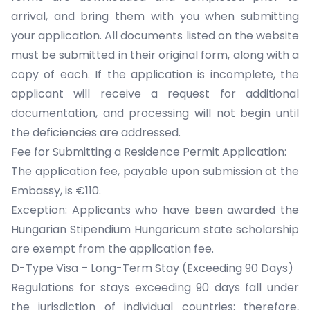
arrival, and bring them with you when submitting
your application. All documents listed on the website
must be submitted in their original form, along with a
copy of each. If the application is incomplete, the
applicant will receive a request for additional
documentation, and processing will not begin until
the deficiencies are addressed.
Fee for Submitting a Residence Permit Application:
The application fee, payable upon submission at the
Embassy, is €110.
Exception: Applicants who have been awarded the
Hungarian Stipendium Hungaricum state scholarship
are exempt from the application fee.
D-Type Visa – Long-Term Stay (Exceeding 90 Days)
Regulations for stays exceeding 90 days fall under
the jurisdiction of individual countries; therefore,