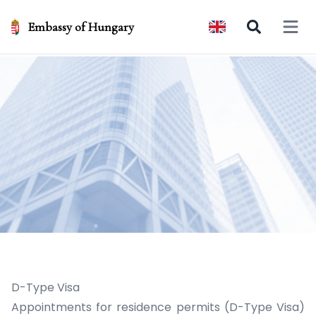
Embassy of Hungary
Open 
D-Type Visa
Appointments for residence permits (D-Type Visa)