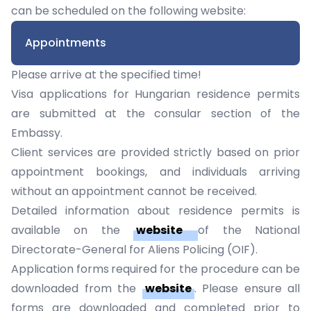
can be scheduled on the following website:
Appointments
Please arrive at the specified time!
Visa applications for Hungarian residence permits
are submitted at the consular section of the
Embassy.
Client services are provided strictly based on prior
appointment bookings, and individuals arriving
without an appointment cannot be received.
Detailed information about residence permits is
available on the
website
of the National
Directorate-General for Aliens Policing (OIF).
Application forms
required for the procedure can be
downloaded from the
website
. Please ensure all
forms are downloaded and completed prior to